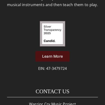
musical instruments and then teach them to play.
Learn More
EIN: 47-3479724
CONTACT US
Warrior Cry Music Project