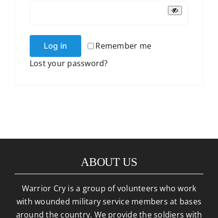
Remember me
Log in
Lost your password?
ABOUT US
Warrior Cry is a group of volunteers who work
with wounded military service members at bases
around the country. We provide the soldiers with