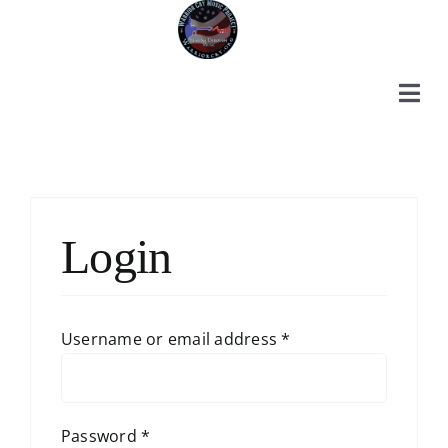
Skip
to
content
Togg
Navi
Home
Login
About Us
Ways to Help
Required
Username or email address
*
Required
Password
*